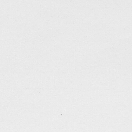
tagged:
canada
,
career
,
depressed
,
faithfulness
,
frie
patience
,
politics
,
questions
,
self-control
,
spiritual-gi
.......................................
A Dark Cold Depressing Week
Jan 10, 2021
Less than 10 days had passed in 2021, hope was still 
year and suddenly news broke out that more than 50
arrested under the vague national security law. A da
covered the entire city immediately, everything aro
turned joyless […]
tagged:
bible
,
canada
,
depressed
,
faithfulness
,
famil
injustice
,
justice
,
patience
,
politics
,
prayers
,
question
thankful
,
weather
.......................................
Escape Continues…