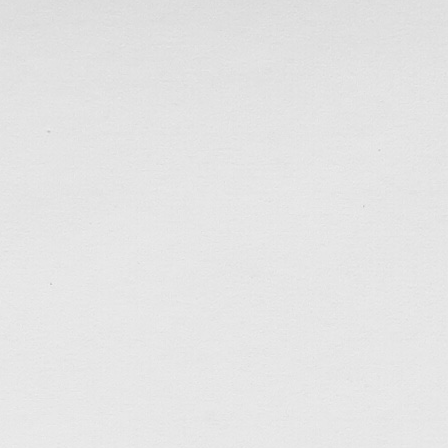
Sep 19, 2021
Early past week an organization called Wall-Fare
established 9 months ago to help the pro-democracy 
officially disbanded under political pressure. I was 
Under the imposed national security law, many pr
detained/imprisoned for months (even year) without g
disbandment of […]
tagged:
career
,
depressed
,
faithfulness
,
friends
,
help
light
,
patience
,
politics
,
prayers
,
questions
,
self-cont
studio
,
work
.......................................
What To Do?
Sep 12, 2021
Work seems to be picking up after my (half) Sabbati
made a new batch of business cards before meeting u
collaborators in the past week. In our conversations,
possibly moving the business to Canada in the near 