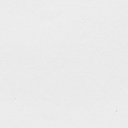
Dec 20, 2020
Continuing my escape from the gloomy reality of a d
unceasing pandemic. The public library was closed a
continue my reading of the Midnight Diner comic ser
spending more time in experimenting with real culin
past week was making all-day breakfasts […]
tagged:
apocalypse
,
art
,
brush-and-ink
,
cartooning
,
dreams
,
faithfulness
,
family
,
hk
,
milestone
,
patience
control
,
stress
,
taiwan
,
thankful
,
time
,
UW
,
war
.......................................
«
Older posts