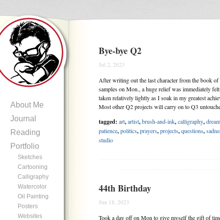
Bye-bye Q2
Jul 2, 2023
After writing out the last character from the book o
samples on Mon., a huge relief was immediately felt
taken relatively lightly as I soak in my greatest ach
About Me
Most other Q2 projects will carry on to Q3 untouc
Journal
tagged:
art
,
artist
,
brush-and-ink
,
calligraphy
,
drea
patience
,
politics
,
prayers
,
projects
,
questions
,
sadne
Reading
studio
Portfolio
Sketches
Cartooning
.......................................
Calligraphy
44th Birthday
Watercolor
Oil Painting
Jun 18, 2023
Posters
Websites
Took a day off on Mon to give myself the gift of tim