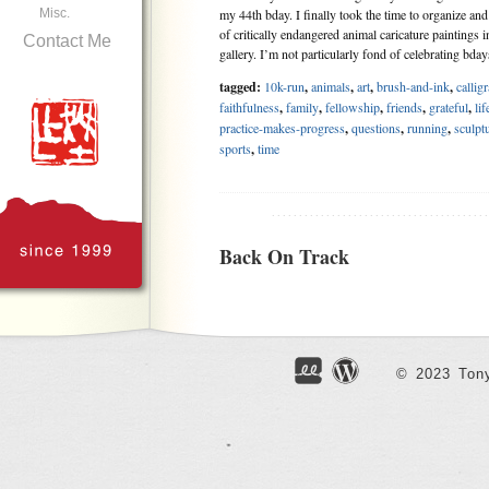
Misc.
my 44th bday. I finally took the time to organize an
of critically endangered animal caricature paintings 
Contact Me
gallery. I’m not particularly fond of celebrating bd
tagged:
10k-run
,
animals
,
art
,
brush-and-ink
,
callig
faithfulness
,
family
,
fellowship
,
friends
,
grateful
,
lif
practice-makes-progress
,
questions
,
running
,
sculpt
sports
,
time
.......................................
Back On Track
May 7, 2023
After a bit of struggling with my own will power, a
leave home for my second weekly running practice 
Fitbit watch couldn’t be turned on. I didn’t want t
© 2023 Tony
practice without the watch to track my time and heart
tagged:
3D-printing
,
art
,
calligraphy
,
christian
,
fait
friends
,
green
,
joy
,
kindness
,
pandemic
,
parents
,
que
carving
,
self-control
,
social
,
sports
,
work