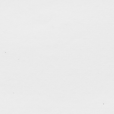
.......................................
One Month
Oct 9, 2022
Was about to leave home to meet friends for dinner w
full moon rising from Kowloon Peak. It reminded me 
deteriorating city for one full month. Life seems to b
to be before the 3-month long summer vacation in 
tagged:
canada
,
career
,
faithfulness
,
freedom
,
frien
justice
,
kindness
,
patience
,
politics
,
prayers
,
questio
.......................................
1 Month of WFH
Mar 6, 2022
Have been working from home since early Feb. In o
managed to get back into doing some web programm
complete 4 website update projects. After launching t
night, I felt extra relaxed. With a lightened mood, I