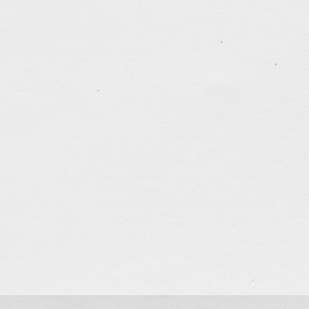
tagged:
career
,
depressed
,
marathon
,
patience
,
runn
.......................................
One Month
Oct 9, 2022
Was about to leave home to meet friends for dinner w
full moon rising from Kowloon Peak. It reminded me 
deteriorating city for one full month. Life seems to b
to be before the 3-month long summer vacation in 
tagged:
canada
,
career
,
faithfulness
,
freedom
,
frien
justice
,
kindness
,
patience
,
politics
,
prayers
,
questio
.......................................
2 Months
Aug 14, 2022
It has been more than 2 months since I left HK to vis
foot 4 years ago. Time really flies! Have been sleepi