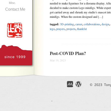
Misc.
needed to make figurines for a diorama display. Aft
decided to make custom Lego minifigs. While experi
Contact Me
got carried away and shrunk my studio’s mascot into
minifigs. When the custom designed and […]
tagged:
3D-printing
,
career
,
collaborations
,
design
,
lego
,
prayers
,
projects
,
thankful
.......................................
Post-COVID Plan?
Mar 19, 2023
Had dinner at one of the usual restaurants near the s
owners seemed especially happy seeing me dining-in,
had been 3 years since I last dined in. It felt strange 
through the long years of pandemic still seemed like
© 2023 Tony
[…]
tagged:
canada
,
career
,
covid19
,
faithfulness
,
famil
parents
,
patience
,
politics
,
prayers
,
sadness