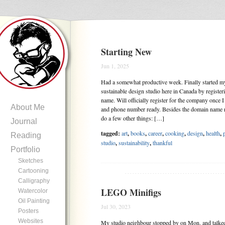
Starting New
Jun 1, 2025
Had a somewhat productive week. Finally started my
sustainable design studio here in Canada by registe
name. Will officially register for the company once 
About Me
and phone number ready. Besides the domain name re
do a few other things: […]
Journal
tagged:
art
,
books
,
career
,
cooking
,
design
,
health
,
Reading
studio
,
sustainability
,
thankful
Portfolio
Sketches
Cartooning
.......................................
Calligraphy
LEGO Minifigs
Watercolor
Oil Painting
Jul 30, 2023
Posters
Websites
My studio neighbour stopped by on Mon. and talked 