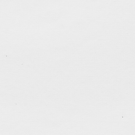
tagged:
career
,
depressed
,
faithfulness
,
friends
,
help
light
,
patience
,
politics
,
prayers
,
questions
,
self-cont
studio
,
work
.......................................
«
Older posts