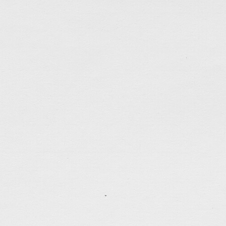
Hello Q4
Oct 3, 2021
The pace of time can seem very different at times. 
you like, time seems to zip right by. But when you ar
marathon, the clock seems to slow down and the agon
may have missed to say goodbye to Q3 if not […]
tagged:
bible
,
career
,
faithfulness
,
friends
,
hk
,
justi
politics
,
running
,
sadness
,
scripture
,
self-control
,
se
time
,
work
.......................................
What To Do? (2)
Sep 19, 2021
Early past week an organization called Wall-Fare
established 9 months ago to help the pro-democracy 
officially disbanded under political pressure. I was 
Under the imposed national security law, many pr
detained/imprisoned for months (even year) without g
disbandment of […]