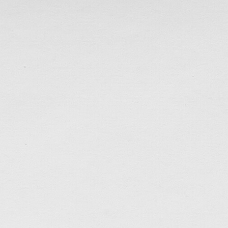
with many friends, and completed a spontaneous mini 
enough and have seen most of my friends by […]
tagged:
3D-printing
,
acrylic-painting
,
animals
,
art
,
fabrication
,
faithfulness
,
friends
,
hk
,
holidays
,
kindn
prayers
,
rest
,
social
,
thankful
,
work
.......................................
Home Art Studio
May 2, 2022
Have moved out to live on my own for nearly 2 years
clean up the living room this past week. After clea
of the junk that had accumulated since moving in, I ha
painting. I couldn’t resist to start painting […]
tagged:
acrylic-painting
,
animals
,
art
,
canada
,
career
holiday
,
joy
,
patience
,
self-control
,
studio
.......................................