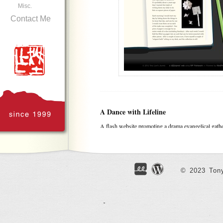
Misc.
Contact Me
A Dance with Lifeline
A flash website promoting a drama evangelical gath
Toronto. Unfortunately can’t get the movie clips wo
© 2023 Tony