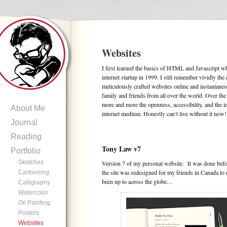
Websites
I first learned the basics of HTML and Javascript 
internet startup in 1999. I still remember vividly th
meticulously crafted websites online and instantane
family and friends from all over the world. Over the
more and more the openness, accessibility, and the i
About Me
internet medium. Honestly can’t live without it now!
Journal
Reading
Tony Law v7
Portfolio
Sketches
Version 7 of my personal website. It was done bef
the site was redesigned for my friends in Canada to 
Cartooning
been up to across the globe…
Calligraphy
Watercolor
Oil Painting
Posters
Websites