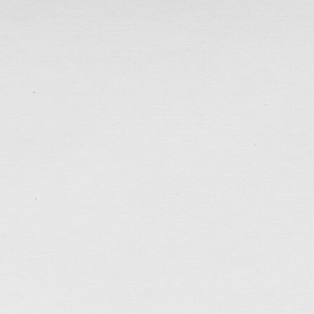
Ada & Teddy
A wedding website for my friend Teddy…