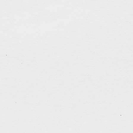
RoboChase
A website for my undergraduate Final Year Projec