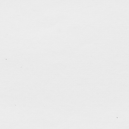
Sara & Jim
A flash website for my friend Jim for his wedding
Unfortunately can’t get the guestbook and video clip