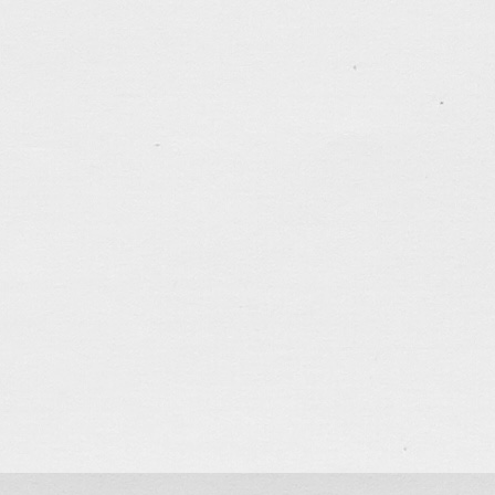
Tony Law v6
Version 6 of my personal website…
Bztools
A website for a premium products company in H