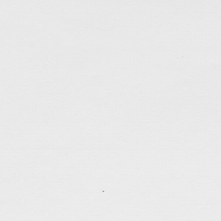
Ada & Tony
A wedding website for my friend Tony…