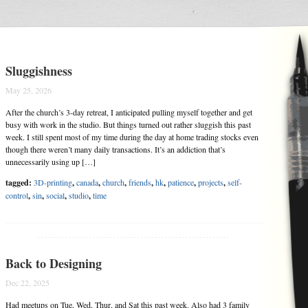
Sluggishness
May 25, 2026
After the church’s 3-day retreat, I anticipated pulling myself together and get
busy with work in the studio. But things turned out rather sluggish this past
week. I still spent most of my time during the day at home trading stocks even
though there weren’t many daily transactions. It’s an addiction that’s
unnecessarily using up […]
tagged:
3D-printing
,
canada
,
church
,
friends
,
hk
,
patience
,
projects
,
self-
control
,
sin
,
social
,
studio
,
time
........................................................
Back to Designing
Dec 22, 2025
Had meetups on Tue, Wed, Thur, and Sat this past week. Also had 3 family