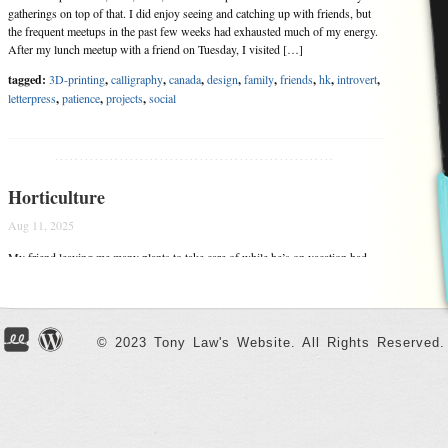
gatherings on top of that. I did enjoy seeing and catching up with friends, but
the frequent meetups in the past few weeks had exhausted much of my energy.
After my lunch meetup with a friend on Tuesday, I visited […]
tagged:
3D-printing
,
calligraphy
,
canada
,
design
,
family
,
friends
,
hk
,
introvert
,
letterpress
,
patience
,
projects
,
social
........................................................
Horticulture
Aug 11, 2025
My friend leaving me many plants to take care of while he’s on vacation had
triggered my passion for indoor gardening once again. In addition to my
friend’s many plants, I bought many more of my own. My northeast facing
window sill was perfect in recreating the Garden of Eden planting system I
designed (and […]
© 2023 Tony Law's Website. All Rights Reserved.
tagged:
cafe-dream
,
design
,
friends
,
joy
,
plants
,
projects
,
social
,
sustainability
........................................................