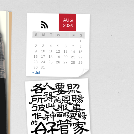
AUG
2026
S
M
T
W
T
F
S
1
2
3
4
5
6
7
8
9
10
11
12
13
14
15
16
17
18
19
20
21
22
23
24
25
26
27
28
29
30
31
« Jul