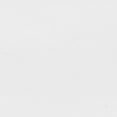
Poster Design for TTMSSPC