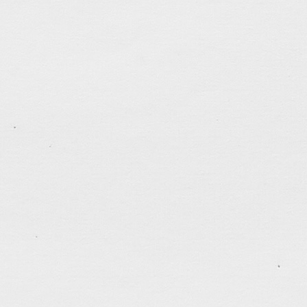
Poster Design for TTMSSPC