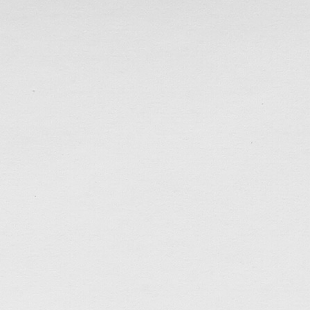
Poster Design for TTMSSPC