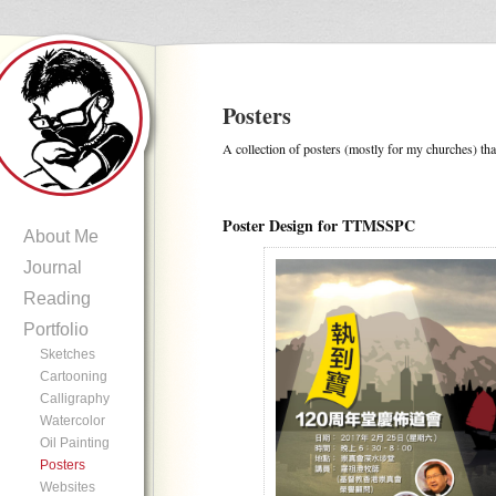
Posters
A collection of posters (mostly for my churches) tha
Poster Design for TTMSSPC
About Me
Journal
Reading
Portfolio
Sketches
Cartooning
Calligraphy
Watercolor
Oil Painting
Posters
Websites