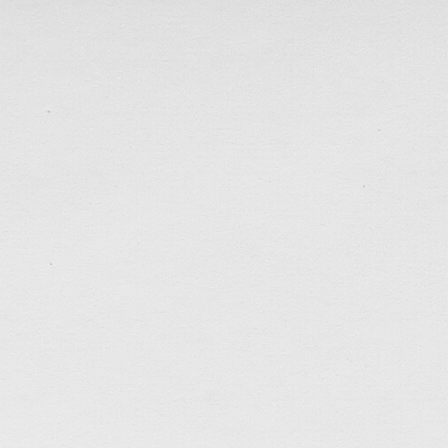
<<回到聖誕>>
Time(less) Retreat Poster
Retreat poster design for my old fellowship in Toron
opportunity to serve God.