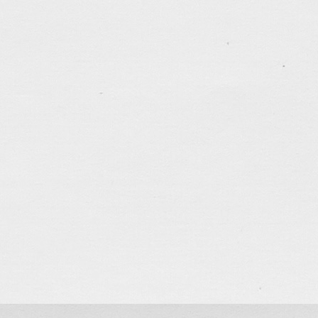
Poster Design for TTMSSPC