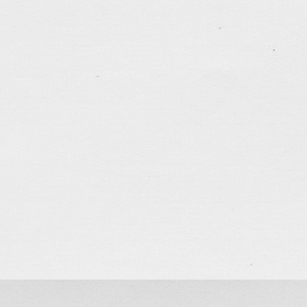
<<平安>>