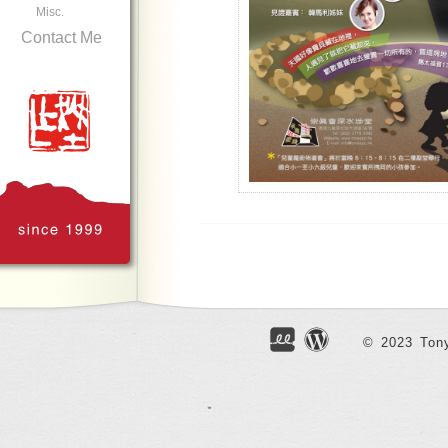
Misc.
Contact Me
Poster Design for TTMSSPC
© 2023 Tony