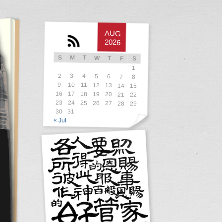
AUG
2026
S
M
T
W
T
F
S
1
2
3
4
5
6
7
8
9
10
11
12
13
14
15
16
17
18
19
20
21
22
23
24
25
26
27
28
29
30
31
« Jul