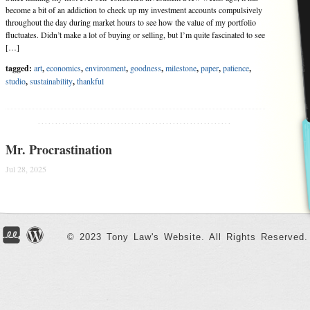
become a bit of an addiction to check up my investment accounts compulsively
throughout the day during market hours to see how the value of my portfolio
fluctuates. Didn’t make a lot of buying or selling, but I’m quite fascinated to see
[…]
tagged:
art
,
economics
,
environment
,
goodness
,
milestone
,
paper
,
patience
,
studio
,
sustainability
,
thankful
........................................................
Mr. Procrastination
Jul 28, 2025
After my childhood friend gave me his old (2007 model) car back in January, I
was given the full responsibility of maintaining a second hand car for the first
time. Though I have been worrying and praying for safety every time before I
drive the car, my friend Mr. Procrastination had been dragging me from […]
© 2023 Tony Law's Website. All Rights Reserved.
tagged:
economics
,
environment
,
friends
,
patience
,
plants
,
procrastination
,
social
,
thankful
,
time
........................................................