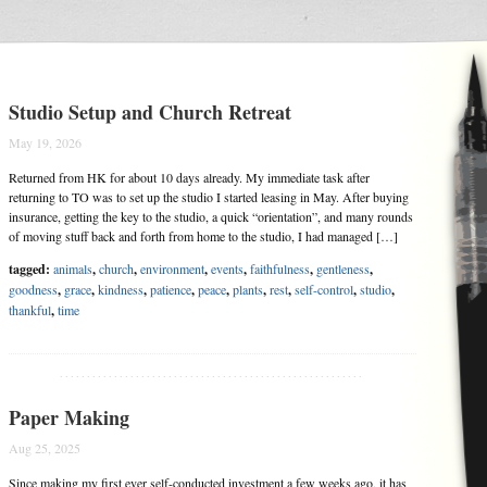
Studio Setup and Church Retreat
May 19, 2026
Returned from HK for about 10 days already. My immediate task after
returning to TO was to set up the studio I started leasing in May. After buying
insurance, getting the key to the studio, a quick “orientation”, and many rounds
of moving stuff back and forth from home to the studio, I had managed […]
tagged:
animals
,
church
,
environment
,
events
,
faithfulness
,
gentleness
,
goodness
,
grace
,
kindness
,
patience
,
peace
,
plants
,
rest
,
self-control
,
studio
,
thankful
,
time
........................................................
Paper Making
Aug 25, 2025
Since making my first ever self-conducted investment a few weeks ago, it has