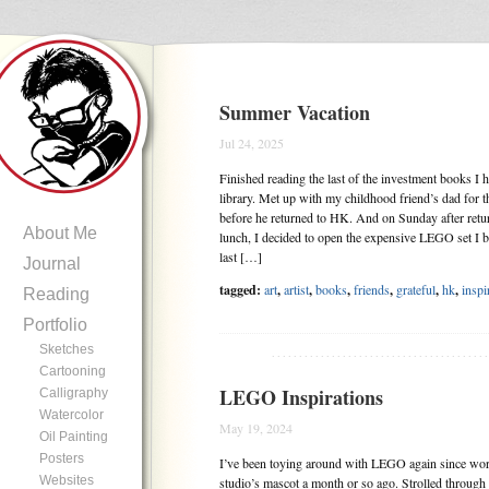
Summer Vacation
Jul 24, 2025
Finished reading the last of the investment books I
library. Met up with my childhood friend’s dad for th
before he returned to HK. And on Sunday after ret
About Me
lunch, I decided to open the expensive LEGO set I b
last […]
Journal
tagged:
art
,
artist
,
books
,
friends
,
grateful
,
hk
,
inspi
Reading
Portfolio
Sketches
.......................................
Cartooning
LEGO Inspirations
Calligraphy
Watercolor
May 19, 2024
Oil Painting
Posters
I’ve been toying around with LEGO again since wo
Websites
studio’s mascot a month or so ago. Strolled throug