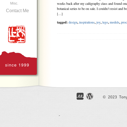
weeks back after my calligraphy class and found one 
Misc.
botanical series to be on sale. I couldn’t resist and bo
Contact Me
[…]
tagged:
design
,
inspirations
,
joy
,
lego
,
models
,
proc
.......................................
© 2023 Tony