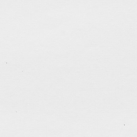
trusting and following God, one day at a time.
tagged:
CNY
,
disaster
,
faithfulness
,
family
,
holiday
patience
,
politics
,
self-control
.......................................