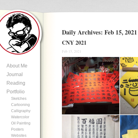
Daily Archives:
Feb 15, 2021
CNY 2021
Feb 15, 2021
About Me
Journal
Reading
Portfolio
Sketches
Cartooning
Calligraphy
Watercolor
Oil Painting
Posters
Websites