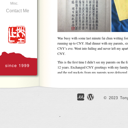
Misc.
Contact Me
Was busy with some last minute fai chun writing fo
running up to CNY. Had dinner with my parents, sis
CNY’s eve. Went into hiding and never left my apartm
CNY.
This is the first time I didn’t see my parents on the 
12 years. Exchanged CNY greetings with my family
and the red pockets from my parents were delivered b
going to be hard for my parents, but it’s probably be
unhappy on the festive day. Really not in the mood fo
besides, it’s still very hard to forget the infuriatin
being occupied without my consent. Forgiveness is 
God help me.
© 2023 Tony
My family issue is actually pretty minor when I antic
ahead. The pandemic seems to be easing off but the s
in the city just never seems to cease. The whole worl
– earthquake in Japan and military lockdown in Myan
plan ahead in the Year of the Ox, I’ll just continue t