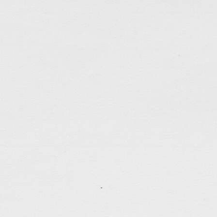
tagged:
art
,
calligraphy
,
faithfulness
,
patience
,
peac
self-control
,
sketches
,
sunday-service
.......................................
Random Thoughts from Weddi
Jun 9, 2018
Joined my parents, brother, and sister-in-law to a w
home last night. It was the wedding of the son of 
that around this time 2 years ago I was actually on 
during a cruise trip to Japan… Sitting at our table [
tagged:
books
,
food
,
friends
,
joy
,
love
,
nostalgia
,
s
traveling
.......................................
Sketch… Wedding
Jun 8, 2018