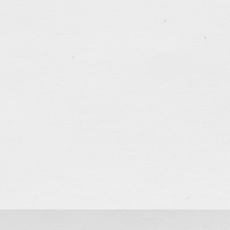
Sketch… Sunday Service
Jun 3, 2018