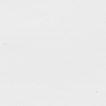
tagged:
brush-and-ink
,
friends
,
love
,
practice-makes
.......................................