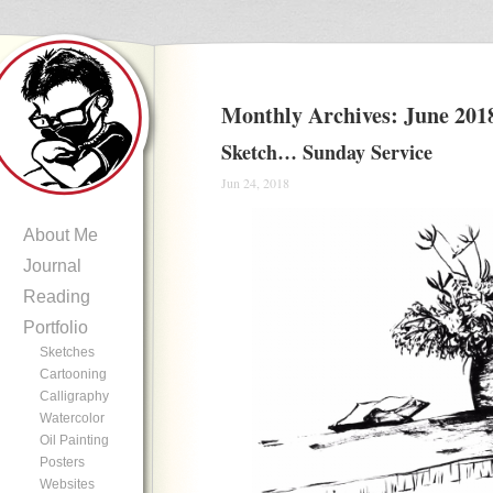
Monthly Archives:
June 201
Sketch… Sunday Service
Jun 24, 2018
About Me
Journal
Reading
Portfolio
Sketches
Cartooning
Calligraphy
Watercolor
Oil Painting
Posters
Websites