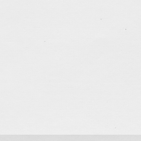
.......................................
My BIG Day
Jun 13, 2018
Didn’t make a it a big fuss for my 39th birthday yeste
memorable… Had my usual weekly calligraphy class i
happened that the last letter of the Thousand Wor
had been more than a year since I learnt the first lett
tagged:
calligraphy
,
family
,
friends
,
girl-I-like
,
love
learning
,
patience
,
thankful
.......................................
Sketch… Sunday Service
Jun 10, 2018