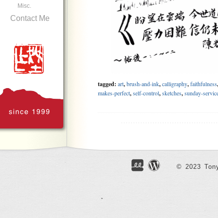
Misc.
Contact Me
tagged:
art
,
brush-and-ink
,
calligraphy
,
faithfulness
makes-perfect
,
self-control
,
sketches
,
sunday-servic
.......................................
Geniuses
Jun 23, 2018
© 2023 Tony
Finally finished reading the huge biography of Einst
famously said “imagination is more important than
unquestionable scientific achievements, I also admire 
ability to drift off or focus in all circumstances, co
authorities, and above all else, his perseverance. At