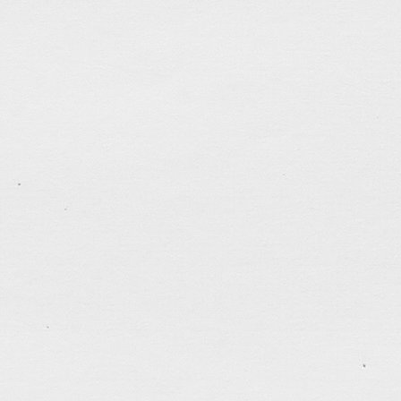
tagged:
biography
,
books
,
career
,
courage
,
creativit
perseverance
,
thankful
,
traveling
.......................................
Sketch… Sunday Service
Jun 17, 2018
.......................................
World Cup Craze
Jun 17, 2018
Every four years I transform myself into a soccer fa
Cup games at the most inconvenient times (I never s
time zone of the World Cup host countries). I don’t
games, and it must be more than a year since I stop
tagged:
art
,
books
,
coffee
,
marathon
,
peace
,
running