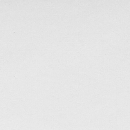
tagged:
art
,
brush-and-ink
,
faithfulness
,
patience
,
p
perfect
,
self-control
,
sketches
,
sunday-service
.......................................
Weekly Updates…
Jun 2, 2018
The past month had been the hottest and driest Ma
much as I’m glad that the 14 (or 15) consecutive ve
ended, I just wished time could pass by just a littl
to be growing more and more conscious about time
tagged:
climate
,
introvert
,
patience
,
self-control
,
soc
.......................................